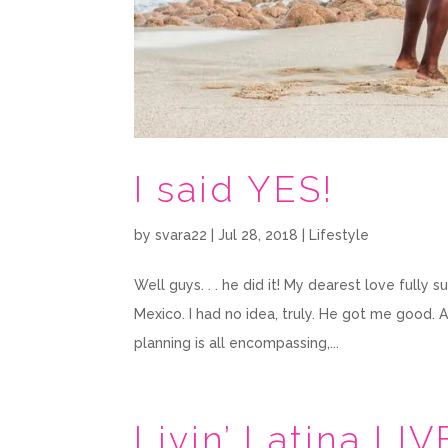
I said YES!
by
svara22
|
Jul 28, 2018
|
Lifestyle
Well guys. . . he did it! My dearest love full
Mexico. I had no idea, truly. He got me good. 
planning is all encompassing,...
Livin’ Latina LIV