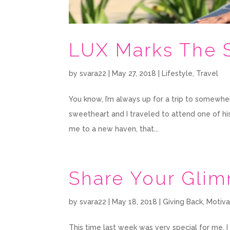
LUX Marks The 
by
svara22
|
May 27, 2018
|
Lifestyle
,
Travel
You know, I’m always up for a trip to somewhe
sweetheart and I traveled to attend one of his
me to a new haven, that...
Share Your Gli
by
svara22
|
May 18, 2018
|
Giving Back
,
Motiva
This time last week was very special for me.