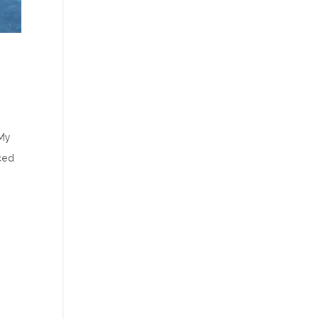
 My
uced