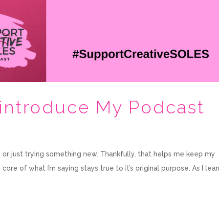
-introduce My Podcast
sh, or just trying something new. Thankfully, that helps me keep my
re of what I’m saying stays true to it’s original purpose. As I lear