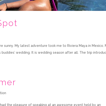
Spot
re sunny. My latest adventure took me to Riviera Maya in Mexico.
 buddies’ wedding. It is wedding season after all. The trip introd
mmer
tion
 I had the pleasure of speaking at an awesome event held by an