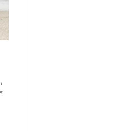
in
ng