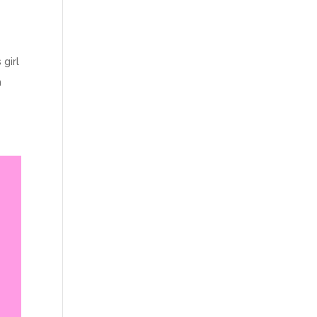
 girl
n