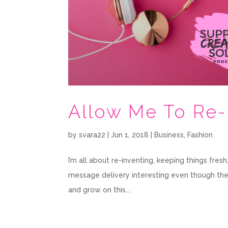
Allow Me To Re
by
svara22
|
Jun 1, 2018
|
Business
,
Fashion
I’m all about re-inventing, keeping things fre
message delivery interesting even though the co
and grow on this...