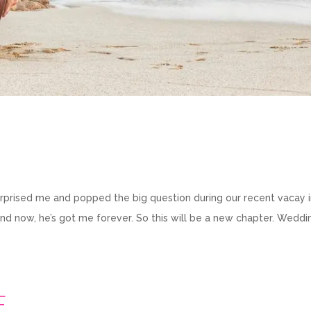
y surprised me and popped the big question during our recent vacay 
And now, he’s got me forever. So this will be a new chapter. Weddi
E