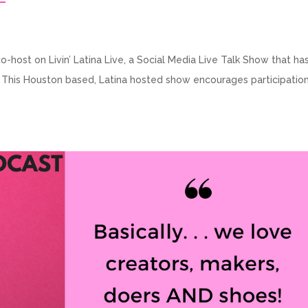
-host on Livin’ Latina Live, a Social Media Live Talk Show that has
. This Houston based, Latina hosted show encourages participatio