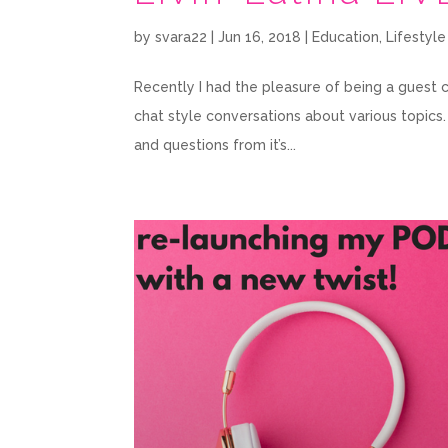
by
svara22
|
Jun 16, 2018
|
Education
,
Lifestyle
Recently I had the pleasure of being a guest co
chat style conversations about various topics
and questions from it’s...